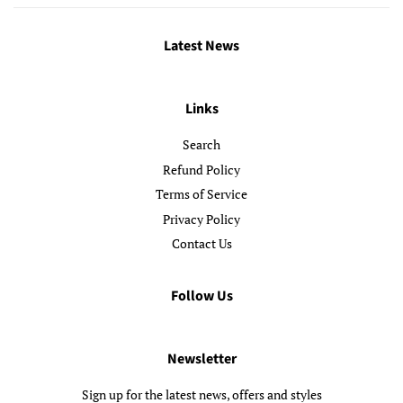
Latest News
Links
Search
Refund Policy
Terms of Service
Privacy Policy
Contact Us
Follow Us
Newsletter
Sign up for the latest news, offers and styles