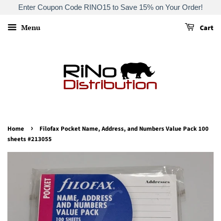
Enter Coupon Code RINO15 to Save 15% on Your Order!
Menu
Cart
›
Home
Filofax Pocket Name, Address, and Numbers Value Pack 100
sheets #213055