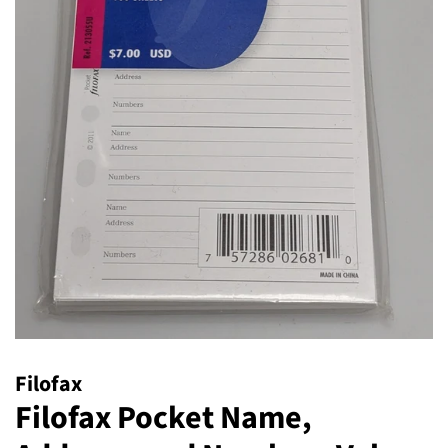
Filofax
Filofax Pocket Name,