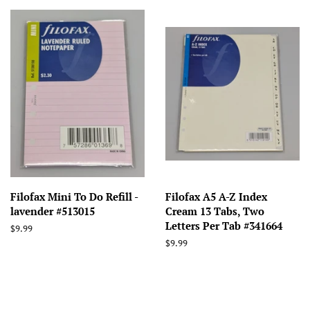
Filofax Mini To Do Refill -
Filofax A5 A-Z Index
lavender #513015
Cream 13 Tabs, Two
Letters Per Tab #341664
Regular
$9.99
price
Regular
$9.99
price