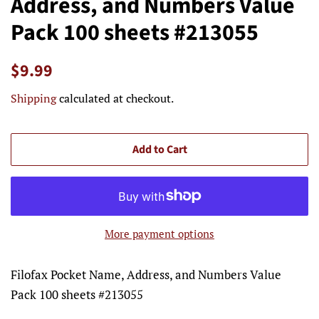
Address, and Numbers Value
Pack 100 sheets #213055
Regular
Sale
$9.99
price
price
Shipping
calculated at checkout.
Add to Cart
More payment options
Filofax Pocket Name, Address, and Numbers Value
Pack 100 sheets #213055