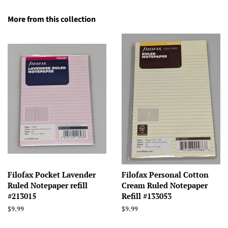
More from this collection
Filofax Pocket Lavender
Filofax Personal Cotton
Ruled Notepaper refill
Cream Ruled Notepaper
#213015
Refill #133053
Regular
$9.99
Regular
$9.99
price
price