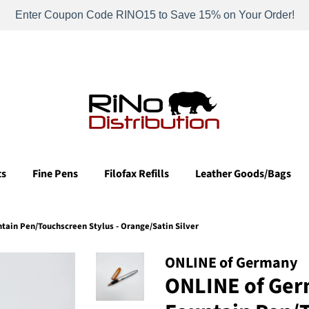
Enter Coupon Code RINO15 to Save 15% on Your Order!
ts
Fine Pens
Filofax Refills
Leather Goods/Bags
ain Pen/Touchscreen Stylus - Orange/Satin Silver
ONLINE of Germany
ONLINE of Ger