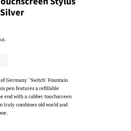
Touchscreen Stylus
Silver
ut.
f Germany '"Switch" Fountain
s pen features a refillable
e end with a rubber touchscreen
en truly combines old world and
 one.