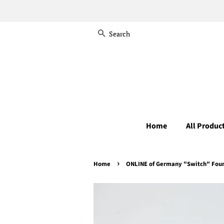
Search
Home
All Produc
›
Home
ONLINE of Germany "Switch" Fount