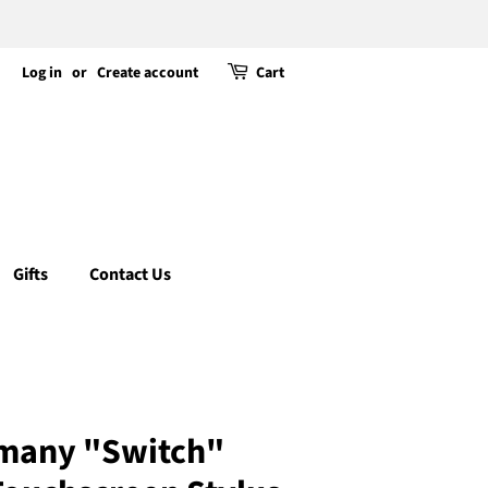
Log in
or
Create account
Cart
Gifts
Contact Us
many "Switch"