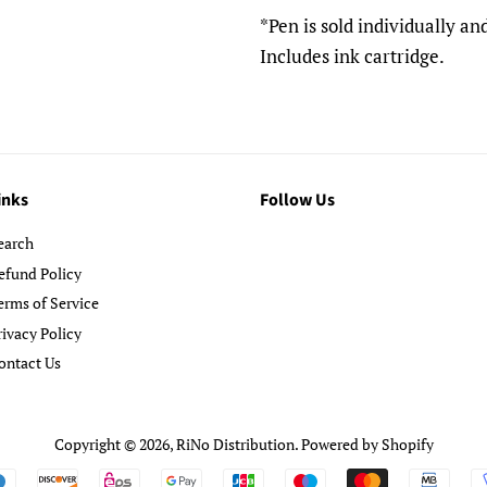
*Pen is sold individually a
Includes ink cartridge.
inks
Follow Us
earch
efund Policy
erms of Service
rivacy Policy
ontact Us
Copyright © 2026,
RiNo Distribution
.
Powered by Shopify
Payment