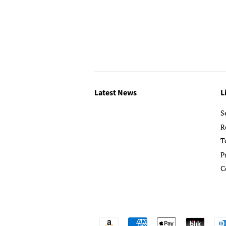
Latest News
L
S
R
T
P
C