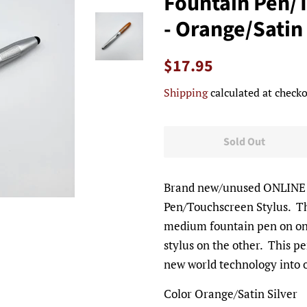
Fountain Pen/
- Orange/Satin 
Regular
Sale
$17.95
price
price
Shipping
calculated at checko
Sold Out
Brand new/unused ONLINE o
Pen/Touchscreen Stylus. Thi
medium fountain pen on on
stylus on the other. This p
new world technology into
Color Orange/Satin Silver