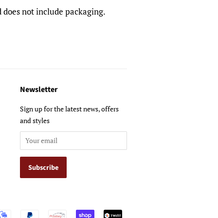
nd does not include packaging.
Newsletter
Sign up for the latest news, offers
and styles