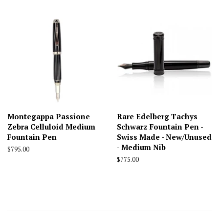
Montegappa Passione
Rare Edelberg Tachys
Zebra Celluloid Medium
Schwarz Fountain Pen -
Fountain Pen
Swiss Made - New/Unused
- Medium Nib
Regular
$795.00
price
Regular
$775.00
price