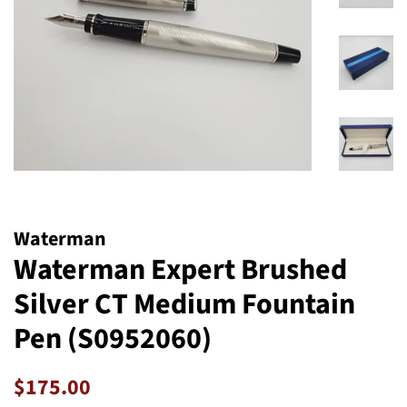
Waterman
Waterman Expert Brushed
Silver CT Medium Fountain
Pen (S0952060)
Regular
Sale
$175.00