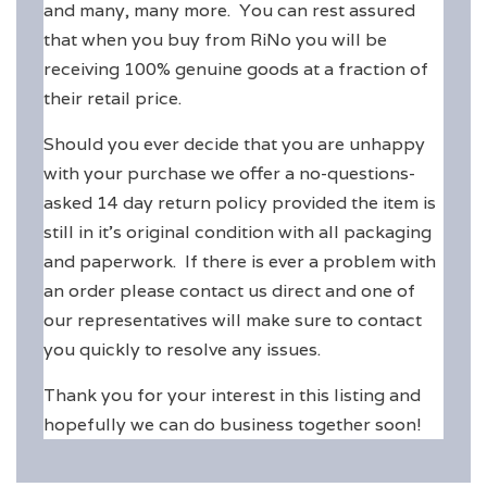
and many, many more. You can rest assured
that when you buy from RiNo you will be
receiving 100% genuine goods at a fraction of
their retail price.
Should you ever decide that you are unhappy
with your purchase we offer a no-questions-
asked 14 day return policy provided the item is
still in it's original condition with all packaging
and paperwork. If there is ever a problem with
an order please contact us direct and one of
our representatives will make sure to contact
you quickly to resolve any issues.
Thank you for your interest in this listing and
hopefully we can do business together soon!