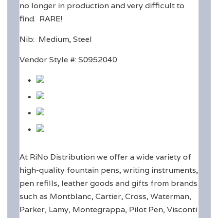
no longer in production and very difficult to
find. RARE!
Nib: Medium, Steel
Vendor Style #: S0952040
At RiNo Distribution we offer a wide variety of
high-quality fountain pens, writing instruments,
pen refills, leather goods and gifts from brands
such as Montblanc, Cartier, Cross, Waterman,
Parker, Lamy, Montegrappa, Pilot Pen, Visconti