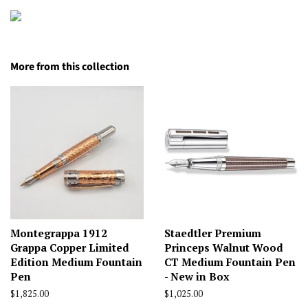
More from this collection
Montegrappa 1912
Staedtler Premium
Grappa Copper Limited
Princeps Walnut Wood
Edition Medium Fountain
CT Medium Fountain Pen
Pen
- New in Box
Regular
$1,825.00
Regular
$1,025.00
price
price