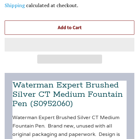
price
price
Shipping
calculated at checkout.
Add to Cart
Waterman Expert Brushed
Silver CT Medium Fountain
Pen (S0952060)
Waterman Expert Brushed Silver CT Medium
Fountain Pen. Brand new, unused with all
original packaging and paperwork. Design is