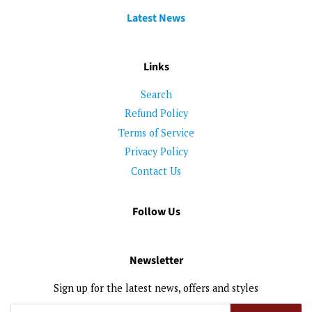
Latest News
Links
Search
Refund Policy
Terms of Service
Privacy Policy
Contact Us
Follow Us
Newsletter
Sign up for the latest news, offers and styles