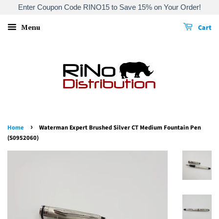
Enter Coupon Code RINO15 to Save 15% on Your Order!
Menu
Cart
›
Home
Waterman Expert Brushed Silver CT Medium Fountain Pen
(S0952060)